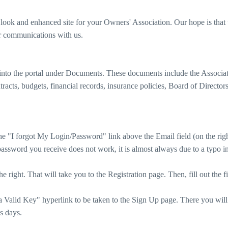
ook and enhanced site for your Owners' Association. Our hope is that 
ur communications with us.
nto the portal under Documents. These documents include the Associa
racts, budgets, financial records, insurance policies, Board of Director
he "I forgot My Login/Password" link above the Email field (on the rig
assword you receive does not work, it is almost always due to a typo in 
he right. That will take you to the Registration page. Then, fill out th
Valid Key" hyperlink to be taken to the Sign Up page. There you will f
s days.