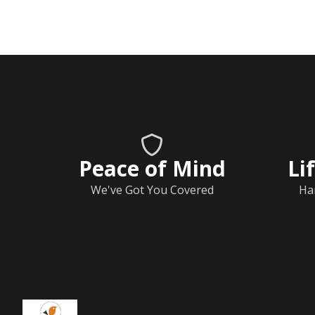
Peace of Mind
Li
We've Got You Covered
Ha