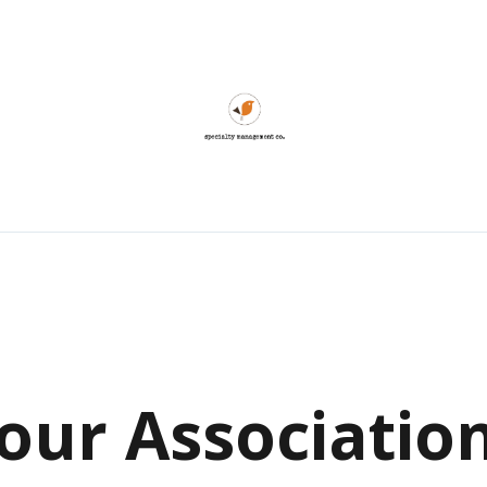
our
Associatio