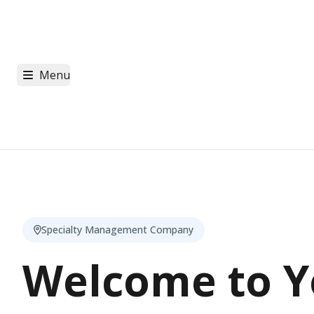
Menu
Specialty Management Company
Welcome to Y