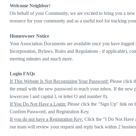
Welcome Neighbor!
On behalf of your Community, we are excited to bring you a new l
resource for your community and as a useful tool for tracking yo
Homeowner Notice
Your Association Documents are available once you have logged i
Incorporation, Bylaws, Rules and Regulations - if applicable), cont
meeting minutes and much more.
Login FAQs
If This Website Is Not Recognizing Your Password:
Please click t
the email with the new password to reach your inbox. If the new p
lowercase l and capital I, or letter O and number 0).
If You Do Not Have a Login:
Please click the "Sign Up" link on t
Confirm Password, and Registration Key.
If you do not have a Registration Key:
Click the "I Do Not Have a 
our team will review your request and reply back within 2 busines