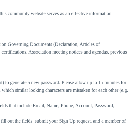
this community website serves as an effective information
tion Governing Documents (Declaration, Articles of
s certifications, Association meeting notices and agendas, previous
ht) to generate a new password. Please allow up to 15 minutes for
which similar looking characters are mistaken for each other (e.g.
e fields that include Email, Name, Phone, Account, Password,
ill out the fields, submit your Sign Up request, and a member of