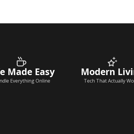
fe Made Easy
Modern Liv
ndle Everything Online
Tech That Actually Wo