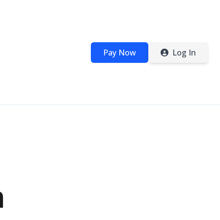
Pay Now
Log In
n