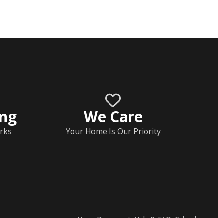
ing
We Care
rks
Your Home Is Our Priority